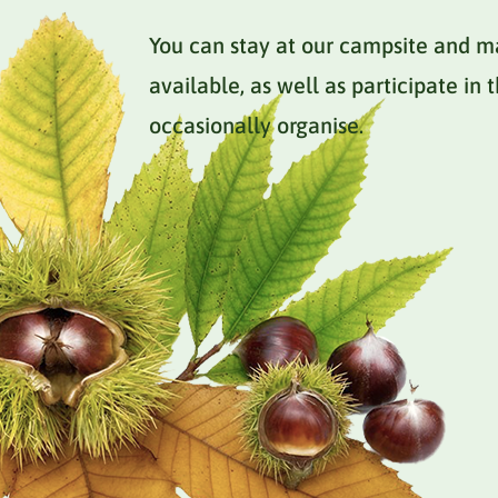
You can stay at our campsite and m
available, as well as participate in
occasionally organise.