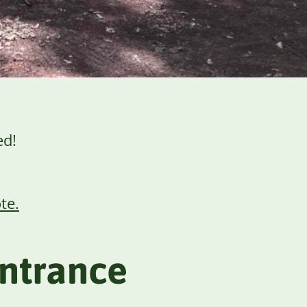
ed!
te.
entrance