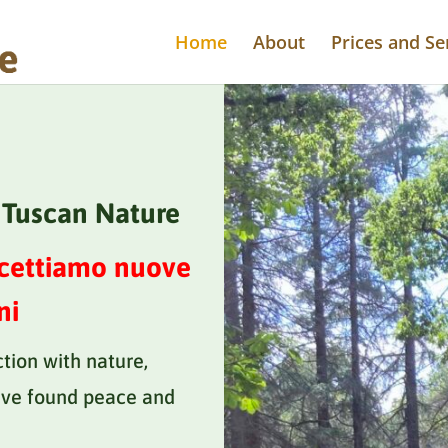
Home
About
Prices and Se
e Tuscan Nature
ccettiamo nuove
ni
ction with nature,
ve found peace and