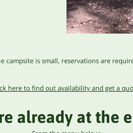
e campsite is small, reservations are requir
ick here to find out availability and get a quo
are already at the 