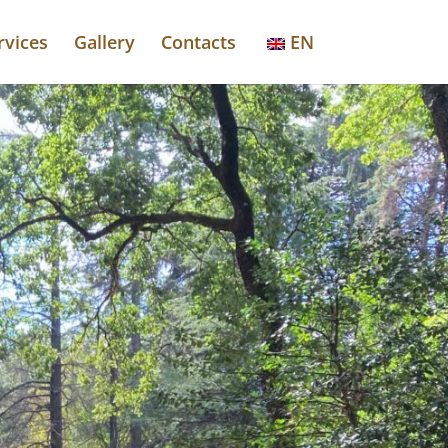
rvices
Gallery
Contacts
EN