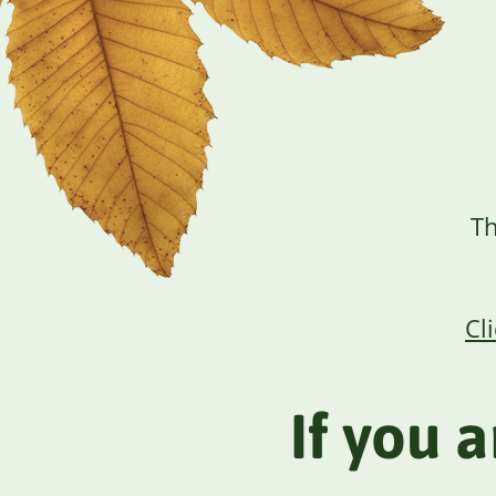
Th
Cl
If you 