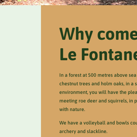
Why come
Le Fontan
In a forest at 500 metres above sea 
chestnut trees and holm oaks, in a st
environment, you will have the plea
meeting roe deer and squirrels, in
with nature.
We have a volleyball and bowls cour
archery and slackline.