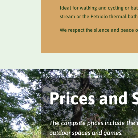
Ideal for walking and cycling or ba
stream or the Petriolo thermal bath
We respect the silence and peace of
Prices and 
The campsite prices include the us
outdoor spaces and games.