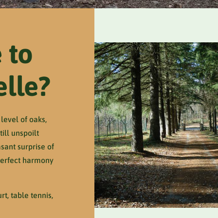
 to
elle?
level of oaks,
ill unspoilt
sant surprise of
 perfect harmony
t, table tennis,