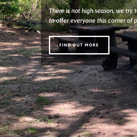
There is not high season, we try 
to offer everyone this corner of 
FIND OUT MORE