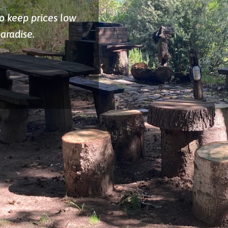
to keep prices low
paradise.