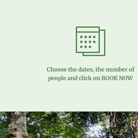
Choose the dates, the number of
people and click on BOOK NOW