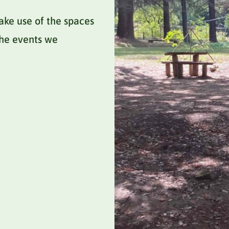
ake use of the spaces
 the events we