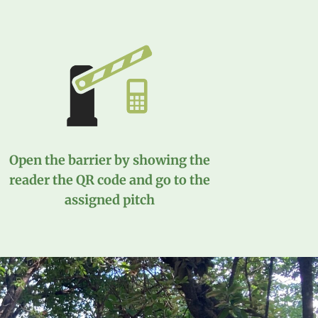
Open the barrier by showing the
reader the QR code and go to the
assigned pitch