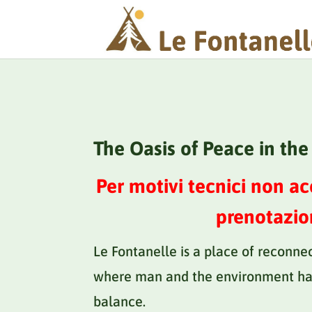
The Oasis of Peace in th
Per motivi tecnici non a
prenotazio
Le Fontanelle is a place of reconne
where man and the environment ha
balance.