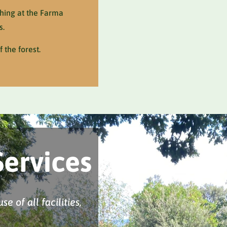
thing at the Farma
s.
 the forest.
Services
e of all facilities,