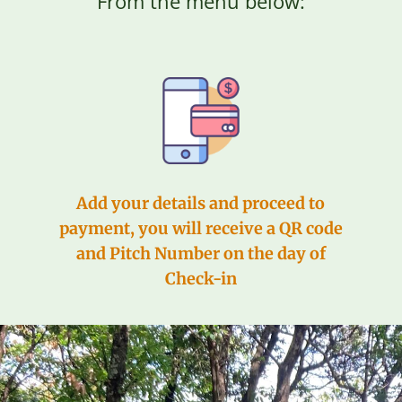
From the menu below:
Add your details and proceed to
payment, you will receive a QR code
and Pitch Number on the day of
Check-in